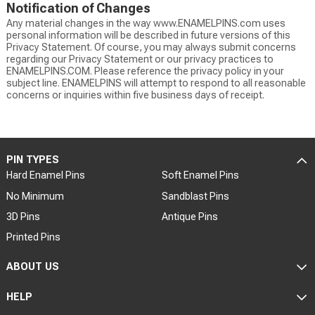
Notification of Changes
Any material changes in the way www.ENAMELPINS.com uses
personal information will be described in future versions of this
Privacy Statement. Of course, you may always submit concerns
regarding our Privacy Statement or our privacy practices to
ENAMELPINS.COM. Please reference the privacy policy in your
subject line. ENAMELPINS will attempt to respond to all reasonable
concerns or inquiries within five business days of receipt.
PIN TYPES
Hard Enamel Pins
Soft Enamel Pins
No Minimum
Sandblast Pins
3D Pins
Antique Pins
Printed Pins
ABOUT US
HELP