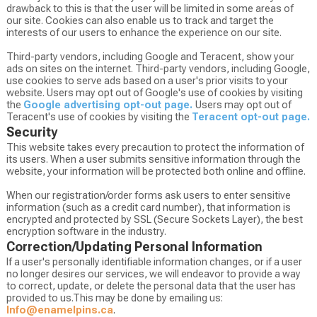
drawback to this is that the user will be limited in some areas of
our site. Cookies can also enable us to track and target the
interests of our users to enhance the experience on our site.
Third-party vendors, including Google and Teracent, show your
ads on sites on the internet. Third-party vendors, including Google,
use cookies to serve ads based on a user's prior visits to your
website. Users may opt out of Google's use of cookies by visiting
the
Google advertising opt-out page.
Users may opt out of
Teracent's use of cookies by visiting the
Teracent opt-out page.
Security
This website takes every precaution to protect the information of
its users. When a user submits sensitive information through the
website, your information will be protected both online and offline.
When our registration/order forms ask users to enter sensitive
information (such as a credit card number), that information is
encrypted and protected by SSL (Secure Sockets Layer), the best
encryption software in the industry.
Correction/Updating Personal Information
If a user's personally identifiable information changes, or if a user
no longer desires our services, we will endeavor to provide a way
to correct, update, or delete the personal data that the user has
provided to us.This may be done by emailing us:
Info@enamelpins.ca
.