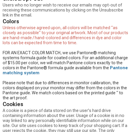
Users who no longer wish to receive our emails may opt-out of
receiving these communications by clicking on the Unsubscribe
link in the email.
Colors
Unless otherwise agreed upon, all colors will be matched “as
closely as possible” to your original artwork. Most of our products
are hand-made / hand-colored and differences in dye and color
lots can be expected from time to time.
FOR AN EXACT COLOR MATCH, we use Pantone® matching
systems formula guide for coated colors. For an additional charge
of $15.00 per color, we will match Pantone colors exactly to the
colors in the Pantone® formula guide available from the
Pantone
matching system
Please note that due to differences in monitor calibration, the
colors displayed on your monitor may differ from the colors in the
Pantone guide. We match colors based on the printed guide “ to
the art proof.
Cookies
A cookie is a piece of data stored on the user's hard drive
containing information about the user. Usage of a cookie is in no
way linked to any personally identifiable information while on our
site. Our site uses cookies to keep track of your shopping cart. If a
user rejects the cookie, they may still use our site. The only