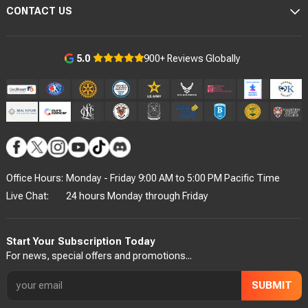
CONTACT US
900+ Reviews Globally
5.0
Office Hours:
Monday - Friday 9:00 AM to 5:00 PM Pacific Time
Live Chat:
24 hours Monday through Friday
Start Your Subscription Today
For news, special offers and promotions...
SUBMIT