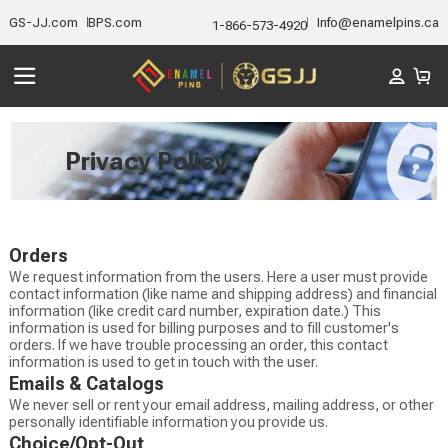
GS-JJ.com
BPS.com
Info@enamelpins.ca
1-866-573-4920
Privacy Policy
Orders
We request information from the users. Here a user must provide
contact information (like name and shipping address) and financial
information (like credit card number, expiration date.) This
information is used for billing purposes and to fill customer's
orders. If we have trouble processing an order, this contact
information is used to get in touch with the user.
Emails & Catalogs
We never sell or rent your email address, mailing address, or other
personally identifiable information you provide us.
Choice/Opt-Out