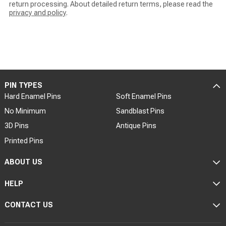
return processing. About detailed return terms, please read the
privacy and policy
.
PIN TYPES
Hard Enamel Pins
Soft Enamel Pins
No Minimum
Sandblast Pins
3D Pins
Antique Pins
Printed Pins
ABOUT US
HELP
CONTACT US