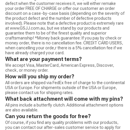
defect when the customer receives it, we will either remake
your order FREE OF CHARGE or offer our customer an order
discount on a case-by-case basis (depending on the severity of
the product defect and the number of defective products
involved). Please note that a defective product is extremely rare
at www.GSJJ.com.au, but we stand by our products and
guarantee them to be of the finest quality and superior
craftsmanship! *Money back guarantee: If you pay by check or
money order, there is no cancellation fee. CREDIT CARD USERS,
when cancelling your orde,r there is a 5% cancellation fee if we
have already charged your card.
What are your payment terms?
We accept Visa, MasterCard, American Express, Discover,
check, or money order.
How will you ship my order?
All orders are shipped via FedEx free of charge to the continental
USA or Europe. For shipments outside of the USA or Europe,
please contact us for shipping rates.
What back attachment will come with my pins?
All pins include a butterfly clutch. Additional attachment options
are also available.
Can you return the goods for free?
Of course, if you find any quality problems with our products,
you can contact our after-sales customer service to apply for