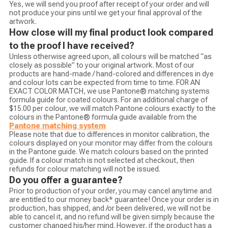
Yes, we will send you proof after receipt of your order and will
not produce your pins until we get your final approval of the
artwork.
How close will my final product look compared
to the proof I have received?
Unless otherwise agreed upon, all colours will be matched “as
closely as possible” to your original artwork. Most of our
products are hand-made / hand-colored and differences in dye
and colour lots can be expected from time to time. FOR AN
EXACT COLOR MATCH, we use Pantone® matching systems
formula guide for coated colours. For an additional charge of
$15.00 per colour, we will match Pantone colours exactly to the
colours in the Pantone® formula guide available from the
Pantone matching system
Please note that due to differences in monitor calibration, the
colours displayed on your monitor may differ from the colours
in the Pantone guide. We match colours based on the printed
guide. If a colour match is not selected at checkout, then
refunds for colour matching will not be issued.
Do you offer a guarantee?
Prior to production of your order, you may cancel anytime and
are entitled to our money back* guarantee! Once your order is in
production, has shipped, and /or been delivered, we will not be
able to cancel it, and no refund will be given simply because the
customer changed his/her mind. However, if the product has a