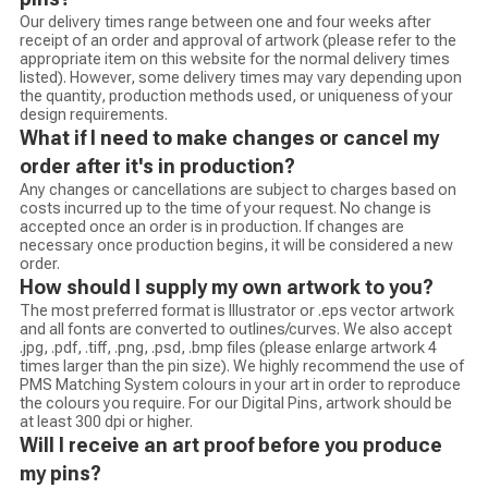
Our delivery times range between one and four weeks after
receipt of an order and approval of artwork (please refer to the
appropriate item on this website for the normal delivery times
listed). However, some delivery times may vary depending upon
the quantity, production methods used, or uniqueness of your
design requirements.
What if I need to make changes or cancel my
order after it's in production?
Any changes or cancellations are subject to charges based on
costs incurred up to the time of your request. No change is
accepted once an order is in production. If changes are
necessary once production begins, it will be considered a new
order.
How should I supply my own artwork to you?
The most preferred format is Illustrator or .eps vector artwork
and all fonts are converted to outlines/curves. We also accept
.jpg, .pdf, .tiff, .png, .psd, .bmp files (please enlarge artwork 4
times larger than the pin size). We highly recommend the use of
PMS Matching System colours in your art in order to reproduce
the colours you require. For our Digital Pins, artwork should be
at least 300 dpi or higher.
Will I receive an art proof before you produce
my pins?