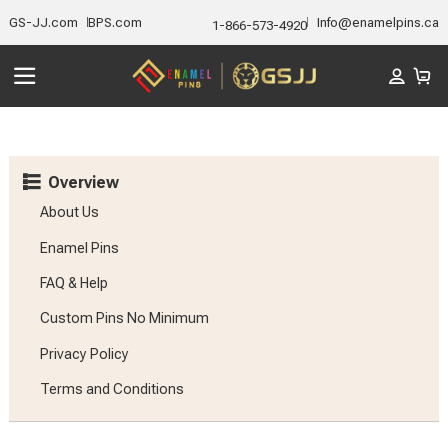
GS-JJ.com
BPS.com
Info@enamelpins.ca
1-866-573-4920
Overview
About Us
Enamel Pins
FAQ & Help
Custom Pins No Minimum
Privacy Policy
Terms and Conditions