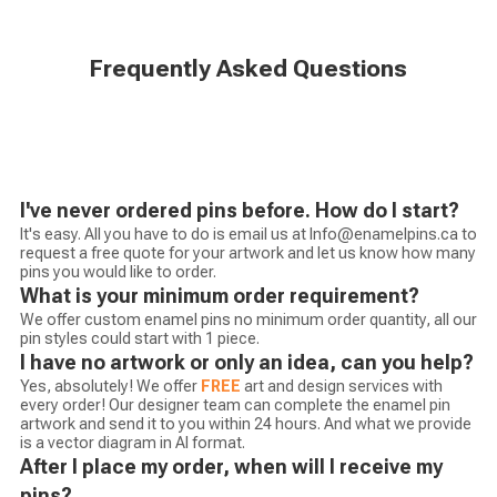
Frequently Asked Questions
I've never ordered pins before. How do I start?
It's easy. All you have to do is email us at Info@enamelpins.ca to
request a free quote for your artwork and let us know how many
pins you would like to order.
What is your minimum order requirement?
We offer custom enamel pins no minimum order quantity, all our
pin styles could start with 1 piece.
I have no artwork or only an idea, can you help?
Yes, absolutely! We offer
FREE
art and design services with
every order! Our designer team can complete the enamel pin
artwork and send it to you within 24 hours. And what we provide
is a vector diagram in AI format.
After I place my order, when will I receive my
pins?