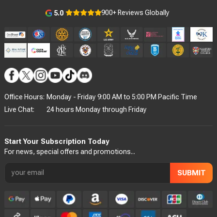
900+ Reviews Globally
5.0
Office Hours:
Monday - Friday 9:00 AM to 5:00 PM Pacific Time
Live Chat:
24 hours Monday through Friday
Start Your Subscription Today
For news, special offers and promotions...
SUBMIT